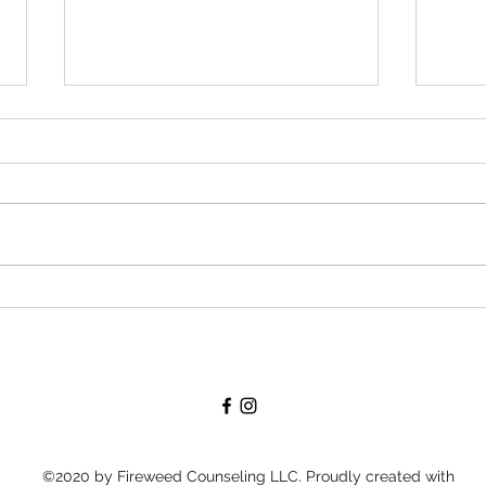
Janua
Forgetting-- and then
remembering-- to care for myself
©2020 by Fireweed Counseling LLC. Proudly created with