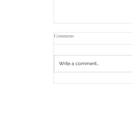
Comments
Write a comment...
WHEN SOMEONE YOU LOVE
HAS A MENTAL ILLNESS