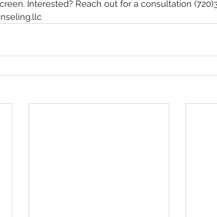
screen. Interested? Reach out for a consultation (720
seling.llc