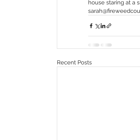
house staring at a 
sarah@fireweedcoun
Recent Posts