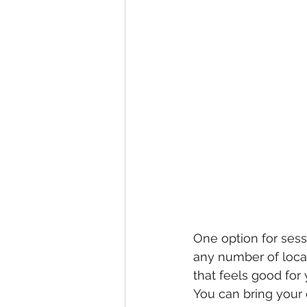
One option for sess
any number of loca
that feels good for 
You can bring your 