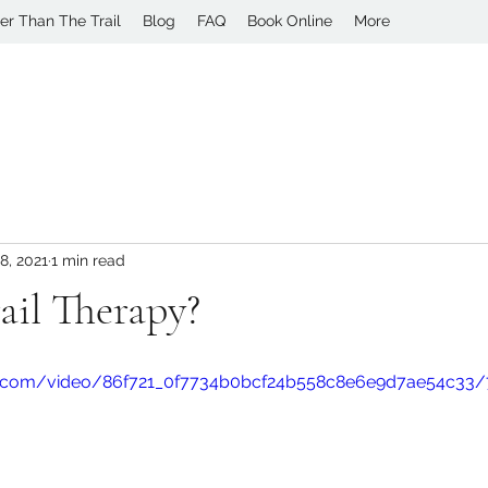
er Than The Trail
Blog
FAQ
Book Online
More
8, 2021
1 min read
ail Therapy?
tic.com/video/86f721_0f7734b0bcf24b558c8e6e9d7ae54c33/