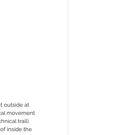
 outside at 
ical movement 
ical trail). 
of inside the 