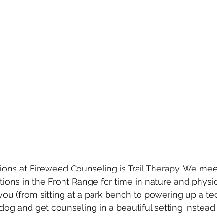
ions at Fireweed Counseling is Trail Therapy. We meet
tions in the Front Range for time in nature and phys
you (from sitting at a park bench to powering up a techn
dog and get counseling in a beautiful setting instead 