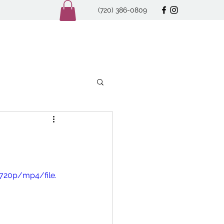
(720) 386-0809
720p/mp4/file.