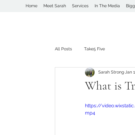
Home
Meet Sarah
Services
In The Media
Bigg
All Posts
Take5 Five
Sarah Strong
Jan 1
What is Tr
https://video.wixsta
mp4