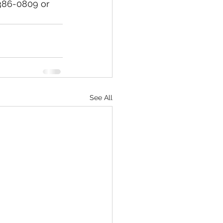
)386-0809 or 
See All