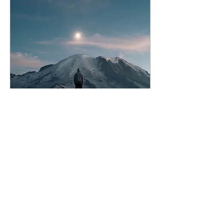
Jan 31, 2024
∙
2
min
January Judgement
It's the end of January
and lots of us are coming
to terms with the
difference between how
we thought we were
going to start out the
year...