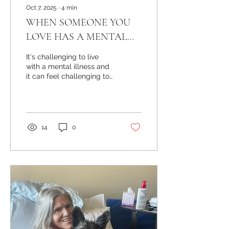
Oct 7, 2025
∙
4
min
WHEN SOMEONE YOU
LOVE HAS A MENTAL
ILLNESS
It's challenging to live
with a mental illness and
it can feel challenging to
love someone with a
mental illness. When
symptoms are...
14
0