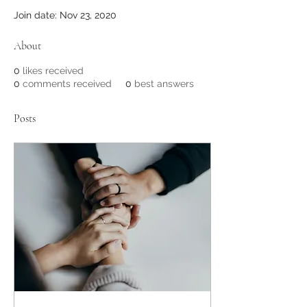
Join date: Nov 23, 2020
About
0
likes received
0
comments received
0
best answers
Posts