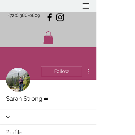
(720) 386-0809
More actions
Follow
Admin
Sarah Strong
Profile