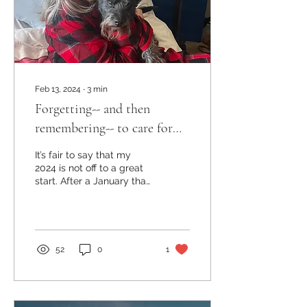
Feb 13, 2024
∙
3
min
Forgetting-- and then
remembering-- to care for
myself
It’s fair to say that my
2024 is not off to a great
start. After a January that
included a stress fracture,
a broken dishwasher, and
a...
52
0
1