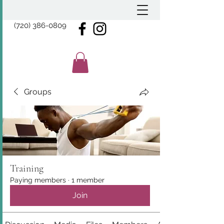
(720) 386-0809
Groups
Training
Paying members
·
1 member
Join