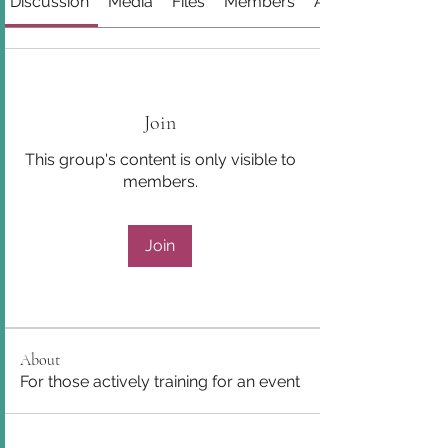
Discussion
Media
Files
Members
About
Join
This group's content is only visible to
members.
Join
About
For those actively training for an event