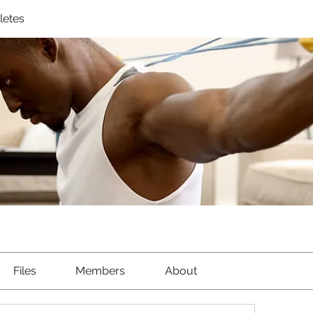
letes
Files
Members
About