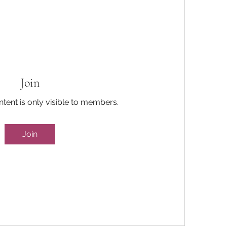
Join
ntent is only visible to members.
Join