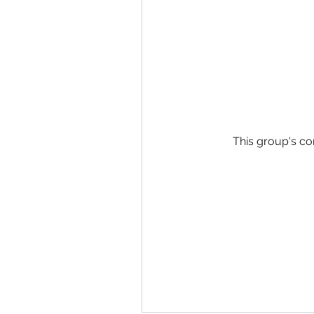
This group's co