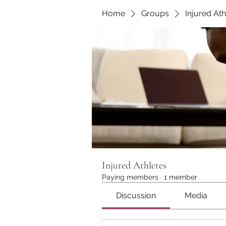
Home
Groups
Injured Ath
Injured Athletes
Paying members
·
1 member
Discussion
Media